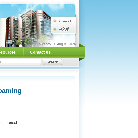
Thursday, 06 August 2026
esources
Contact us
Foaming
ut project