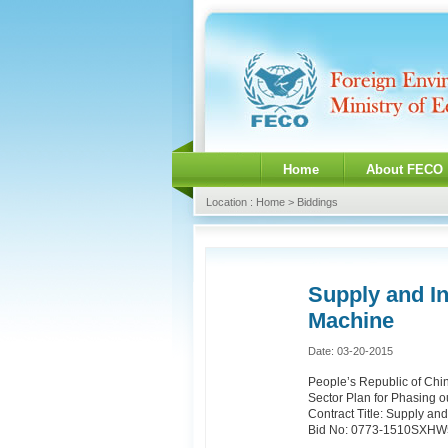
Home
About FECO
Location : Home > Biddings
Supply and I
Machine
Date: 03-20-2015
People’s Republic of Chi
Sector Plan for Phasing 
Contract Title: Supply a
Bid No: 0773-1510SXH