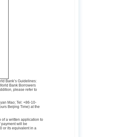
orld Bank’s Guidelines:
World Bank Borrowers
dition, please refer to
ngyan Mao; Tel: +86-10-
urs Beijing Time) at the
f a written application to
 payment will be
or its equivalent in a