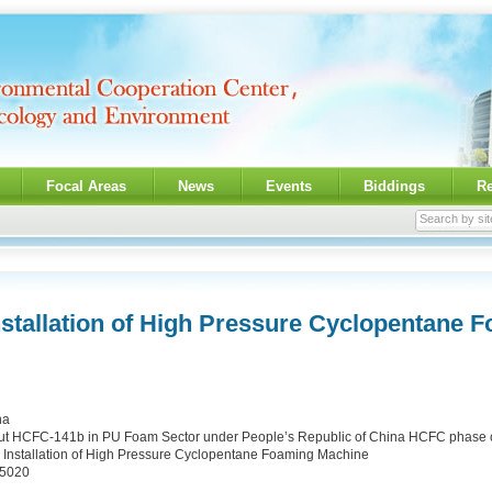
Focal Areas
News
Events
Biddings
R
nstallation of High Pressure Cyclopentane 
na
out HCFC-141b in PU Foam Sector under People’s Republic of China HCFC phase o
nd Installation of High Pressure Cyclopentane Foaming Machine
W5020