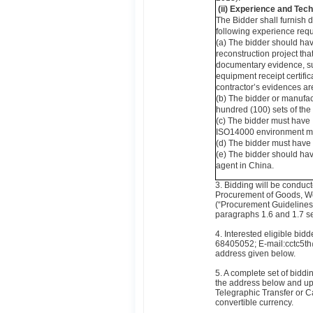
(ii)
Experience and Tech
The Bidder shall furnish 
following experience requ
(a) The bidder should hav
reconstruction project th
documentary evidence, su
equipment receipt certifi
contractor’s evidences ar
(b) The bidder or manufa
hundred (100) sets of the
(c) The bidder must have
ISO14000 environment ma
(d) The bidder must have 
(e) The bidder should hav
agent in China.
3. Bidding will be conduc
Procurement of Goods, W
(“Procurement Guidelines”)
paragraphs 1.6 and 1.7 sett
4. Interested eligible bi
68405052; E-mail:cctc5th@
address given below.
5. A complete set of bidd
the address below and up
Telegraphic Transfer or C
convertible currency.