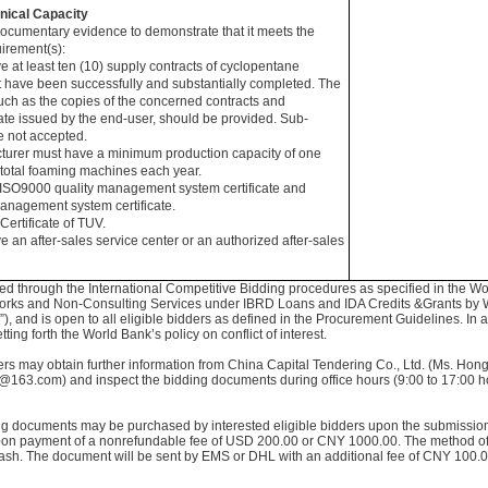
nical Capacity
documentary evidence to demonstrate that it meets the
irement(s):
e at least ten (10) supply contracts of cyclopentane
at have been successfully and substantially completed. The
ch as the copies of the concerned contracts and
cate issued by the end-user, should be provided. Sub-
e not accepted.
cturer must have a minimum production capacity of one
 total foaming machines each year.
 ISO9000 quality management system certificate and
nagement system certificate.
Certificate of TUV.
e an after-sales service center or an authorized after-sales
ted through the International Competitive Bidding procedures as specified in the W
orks and Non-Consulting Services under IBRD Loans and IDA Credits &Grants by 
, and is open to all eligible bidders as defined in the Procurement Guidelines. In ad
ing forth the World Bank’s policy on conflict of interest.
dders may obtain further information from China Capital Tendering Co., Ltd. (Ms. Ho
163.com) and inspect the bidding documents during office hours (9:00 to 17:00 ho
ing documents may be purchased by interested eligible bidders upon the submission o
on payment of a nonrefundable fee of USD 200.00 or CNY 1000.00. The method of
ash. The document will be sent by EMS or DHL with an additional fee of CNY 100.00 