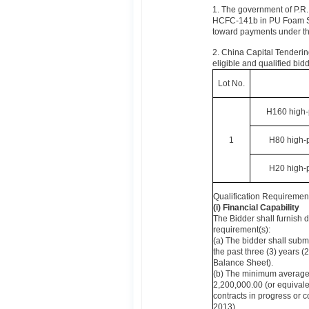
1. The government of P.R.
HCFC-141b in PU Foam Sec
toward payments under th
2. China Capital Tendering
eligible and qualified bidd
Lot No.
H160 high-
1
H80 high-
H20 high-
Qualification Requirement
(i) Financial Capability
The Bidder shall furnish 
requirement(s):
(a) The bidder shall submi
the past three (3) years 
Balance Sheet).
(b) The minimum average 
2,200,000.00 (or equivalen
contracts in progress or 
2013).