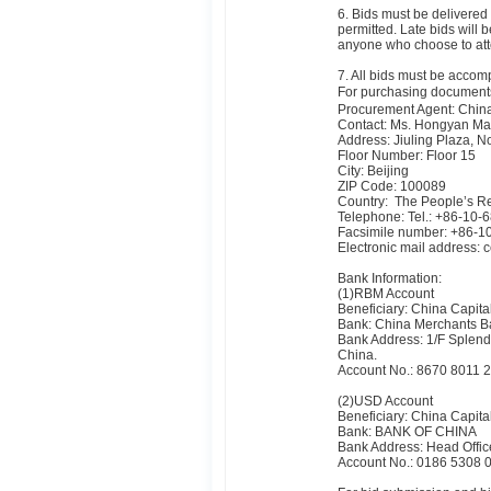
6. Bids must be delivered 
permitted. Late bids will 
anyone who choose to atte
7. All bids must be accomp
For purchasing documents
Procurement Agent: China
Contact: Ms. Hongyan M
Address: Jiuling Plaza, N
Floor Number: Floor 15
City: Beijing
ZIP Code: 100089
Country: The People’s Re
Telephone: Tel.: +86-10
Facsimile number: +86-
Electronic mail address:
Bank Information:
(1)RBM Account
Beneficiary: China Capita
Bank: China Merchants Ba
Bank Address: 1/F Splende
China.
Account No.: 8670 8011 
(2)USD Account
Beneficiary: China Capita
Bank: BANK OF CHINA
Bank Address: Head Offic
Account No.: 0186 5308 