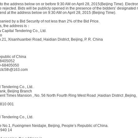
to the address below on or before 9:30 AM on April 28, 2015(Beijing Time). Electron
be rejected. Bids will be publicly opened in the presence of the bidders’ designated
nd at the address below on 9:30 AM on April 28, 2015 (Beijing Time).
anied by a Bid Security of not less than 2% of the Bid Price.
, the address is：
 Capital Tendering Co., Ltd.
ao
o.21, Xisanhuanbei Road, Haidian District, Beijing, P. R. China
public of China
-68405052
10-68405050
 cctc5th@163.com
l Tendering Co., Ltd.
nk, Beijing Branch
nt Times Mansion , No. 56 North Fourth Ring West Road ,Haidian District ,Bejing,
2810 001
l Tendering Co., Ltd.
e No.1, Fuxingmen Neidajie, Beijing, People’s Republic of China.
0940 14