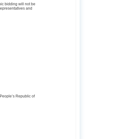
ic bidding will not be
 representatives and
 People’s Republic of