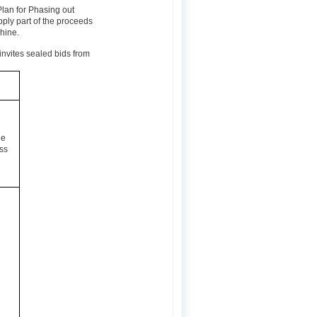
Plan for Phasing out
ly part of the proceeds
chine.
invites sealed bids from
he
ss