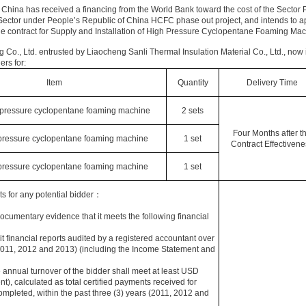
 China has received a financing from the World Bank toward the cost of the Sector 
tor under People’s Republic of China HCFC phase out project, and intends to app
e contract for Supply and Installation of High Pressure Cyclopentane Foaming Ma
 Co., Ltd. entrusted by Liaocheng Sanli Thermal Insulation Material Co., Ltd., now 
ers for:
Item
Quantity
Delivery Time
pressure cyclopentane foaming machine
2 sets
Four Months after t
pressure cyclopentane foaming machine
1 set
Contract Effectivene
pressure cyclopentane foaming machine
1 set
s for any potential bidder：
documentary evidence that it meets the following financial
t financial reports audited by a registered accountant over
(2011, 2012 and 2013) (including the Income Statement and
annual turnover of the bidder shall meet at least USD
t), calculated as total certified payments received for
completed, within the past three (3) years (2011, 2012 and