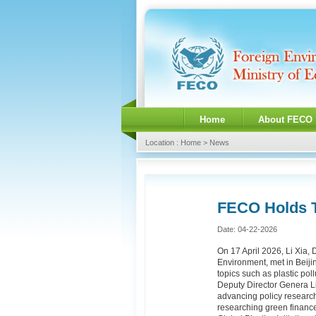
Home
About FECO
Location : Home > News
FECO Holds T
Date: 04-22-2026
On 17 April 2026, Li Xia,
Environment, met in Beiji
topics such as plastic pol
Deputy Director Genera Li
advancing policy research 
researching green finance