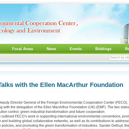
Focal Areas
News
Events
Biddings
R
alks with the Ellen MacArthur Foundation
 Deputy Director General of the Foreign Environmental Cooperation Center (FECO), 
ng with the delegation of the Ellen MacArthur Foundation (UK) (EMF). The two sid
lution control, green industrial transformation and future cooperation.
 outlined FECO’s work in supporting international environmental conventions, pro
and building global collaborative networks, as well as its contributions to addressin
 policies, and promoting the green transformation of industries. Sander Defruyt, the