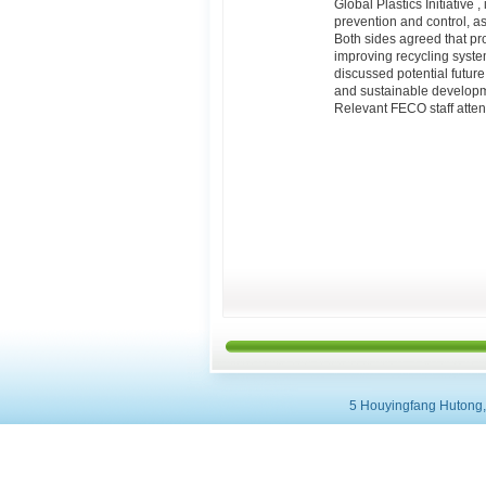
Global Plastics Initiative
prevention and control, as
Both sides agreed that pr
improving recycling syste
discussed potential future
and sustainable developme
Relevant FECO staff atte
5 Houyingfang Hutong, 