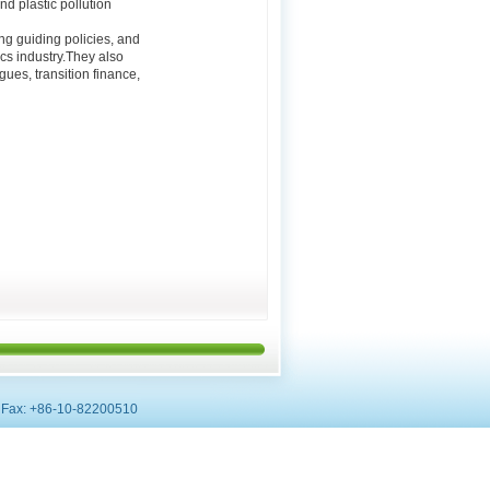
nd plastic pollution
g guiding policies, and
cs industry.They also
ues, transition finance,
0, Fax: +86-10-82200510