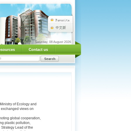
Saturday, 08 August 2026
esources
Contact us
Ministry of Ecology and
es exchanged views on
moting global cooperation,
g plastic pollution,
 Strategy Lead of the