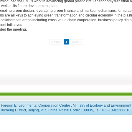
 , introduced the EMF's work in advancing global plastic circular economy transition a
 well as its future development plans.
omoting green design, leveraging green finance and market mechanisms, formulatin
ms are all keys to achieving green transformation and circular economy in the plasti
 collaboration areas including cross-value chain cooperation, business policy dialog
nt initiatives.
nded the meeting.
< Prev
1
Next >
Foreign Environmental Cooperation Center , Ministry of Ecology and Environment
Xicheng District, Beijing, P.R. China, Postal Code: 100035, Tel: +86-10-8226881