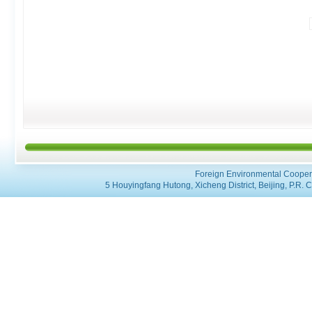
Foreign Environmental Coopera
5 Houyingfang Hutong, Xicheng District, Beijing, P.R