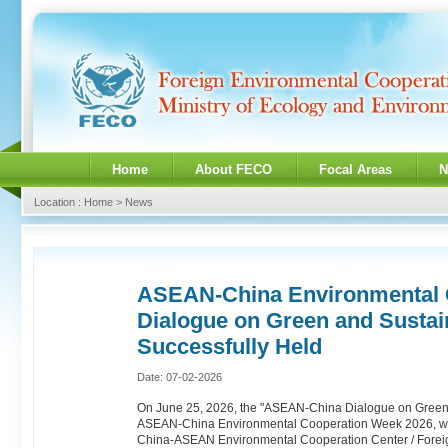
Home
About FECO
Focal Areas
N
Location : Home > News
ASEAN-China Environmental 
Dialogue on Green and Susta
Successfully Held
Date: 07-02-2026
On June 25, 2026, the "ASEAN-China Dialogue on Green 
ASEAN-China Environmental Cooperation Week 2026, was 
China-ASEAN Environmental Cooperation Center / Foreig