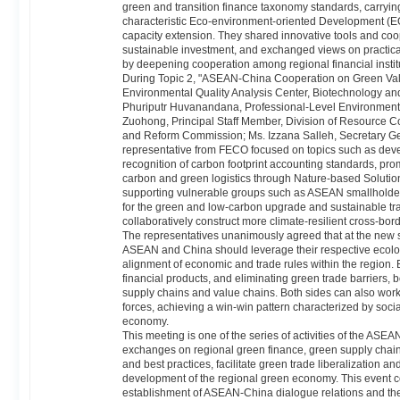
green and transition finance taxonomy standards, carryi
characteristic Eco-environment-oriented Development (E
capacity extension. They shared innovative tools and coop
sustainable investment, and exchanged views on practical
by deepening cooperation among regional financial instit
During Topic 2, "ASEAN-China Cooperation on Green Value
Environmental Quality Analysis Center, Biotechnology and 
Phuriputr Huvanandana, Professional-Level Environmental
Zuohong, Principal Staff Member, Division of Resource 
and Reform Commission; Ms. Izzana Salleh, Secretary Ge
representative from FECO focused on topics such as develo
recognition of carbon footprint accounting standards, pr
carbon and green logistics through Nature-based Solution
supporting vulnerable groups such as ASEAN smallholders
for the green and low-carbon upgrade and sustainable tra
collaboratively construct more climate-resilient cross-bor
The representatives unanimously agreed that at the new st
ASEAN and China should leverage their respective ecolo
alignment of economic and trade rules within the region.
financial products, and eliminating green trade barriers, 
supply chains and value chains. Both sides can also work 
forces, achieving a win-win pattern characterized by soci
economy.
This meeting is one of the series of activities of the A
exchanges on regional green finance, green supply chains
and best practices, facilitate green trade liberalization a
development of the regional green economy. This event co
establishment of ASEAN-China dialogue relations and th