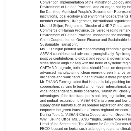
Convention Implementation of the Ministry of Ecology a
Environment of Hainan Province, and co-organized by the 
the Danzhou Municipal People’s Government. Representativ
institutions, local ecology and environment departments
member countries, UN agencies, international organization
Ms. LIU Shijun, Programme Director of UNDP China, and 
Commerce of Hainan Province, delivered leading remarks
Environment of Hainan Province, moderated the meeting.
China Cooperation on Green Finance and Sustainable I
Sustainable Transition".
Ms. LIU Shijun pointed out that achieving economic grow
ASEAN countries must advance synergistically. By stre
positive contributions to global and regional governanc
sides should align closely with the trend of systemic regi
CAFTA 3.0 upgrade, both sides should focus on deepening
advanced manufacturing, clean energy, green finance, an
dividends and walk hand in hand toward a more prosperou
Mr. ZHANG Fuming stated that Hainan is fully pushing for 
cooperation, striving to build a high-level, international, 
wide independent customs operation, Hainan will closely a
advantages of the free trade port's policies, legislation, a
and mutual recognition of ASEAN-China green and low-ca
supply chain formats such as bonded reparation and circul
empower the green transition of cross-regional economic
During Topic 1, "ASEAN-China Cooperation on Green Fin
WWF Beijing Office; Ms. JIANG Yinglin, Senior Vice Presi
Head of the Secretariat, The Alliance for Green Commerci
FECO focused on topics such as bridging regional climate